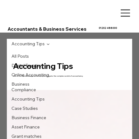
Accountants & Business Services
01202 488000
Accounting Tips
All Posts
Accounting Tips
Digital Taxation
Online Accounting
We offer tips and insights to help you navigate the complex world of accountancy.
Business
Compliance
Accounting Tips
Case Studies
Business Finance
Asset Finance
Grant matches