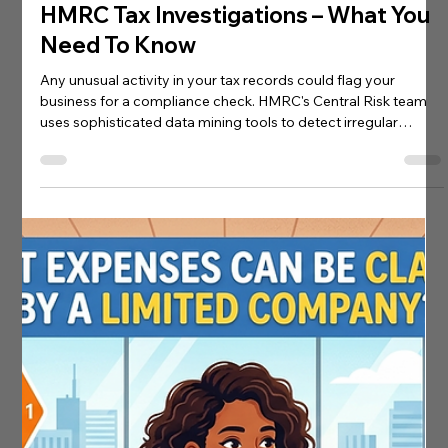
James Dunford
Apr 1
0 min read
Investigation Insurance
HMRC Tax Investigations – What You