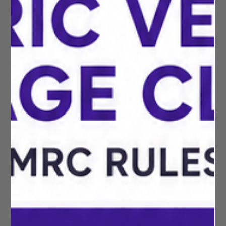
Rachel Reeves, means that many businesses, employees and
self-employed individuals will be able to claim more tax-free
mileage expenses from the 2026/27 tax year onwards. In this
article, we explain what has changed, who is affected, and
how much additional