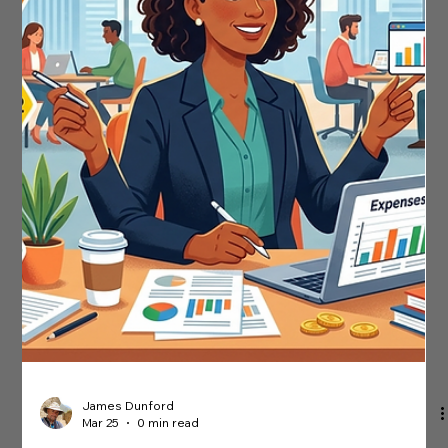
Need To Know
Any unusual activity in your tax records could flag your
business for a compliance check. HMRC's Central Risk team
uses sophisticated data mining tools to detect irregular
patterns on accounts and spot trends across industries.