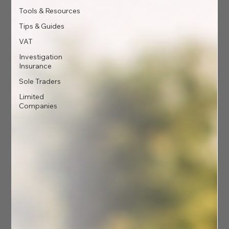
Tools & Resources
Tips & Guides
VAT
Investigation
Insurance
Sole Traders
Limited
Companies