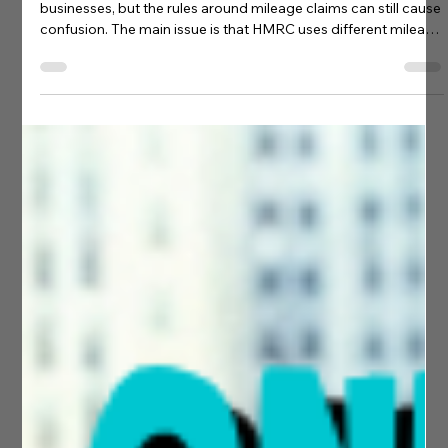
James Dunford
May 28
4 min read
Accounting Tips
Electric Vehicle Mileage Allowances
Explained for UK Businesses
Electric vehicles are becoming increasingly common in UK
businesses, but the rules around mileage claims can still cause
confusion. The main issue is that HMRC uses different mileage
systems depending on whether the vehicle is a company car
or a privately owned vehicle. The rules also differ slightly for
electric, hybrid, petrol and diesel vehicles. In this guide, we
explain: The difference between HMRC mileage schemes
Which rates apply to electric and hybrid vehicl