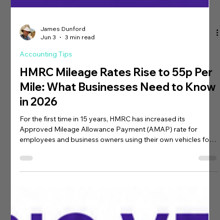
James Dunford
Jun 3
3 min read
Accounting Tips
HMRC Mileage Rates Rise to 55p Per
Mile: What Businesses Need to Know
in 2026
For the first time in 15 years, HMRC has increased its
Approved Mileage Allowance Payment (AMAP) rate for
employees and business owners using their own vehicles for
business travel. The change, announced by the Chancellor,