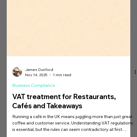
James Dunford
Nov 14, 2025
1 min read
Business Compliance
VAT treatment for Restaurants,
Cafés and Takeaways
Running a café in the UK means juggling more than just great
coffee and customer service. Understanding VAT regulations