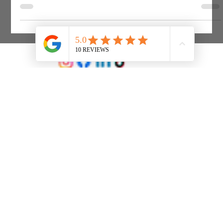
is essential, but the rules can seem contradictory at first
glance.
Ledgers Accountants Ltd
Company No 01927049 Registered Office: 133 Barrack Rd, Christchurch, BH23 2AW. Registered in England & Wales.
Office Opening Hours: Monday to Friday 9am to 5pm. Telephone: 01202 488000 Email:
info@ledgers.co.uk
© 2025 built by Wysper Labs,
wysperlabs.co.uk
Created on
Wix Studio