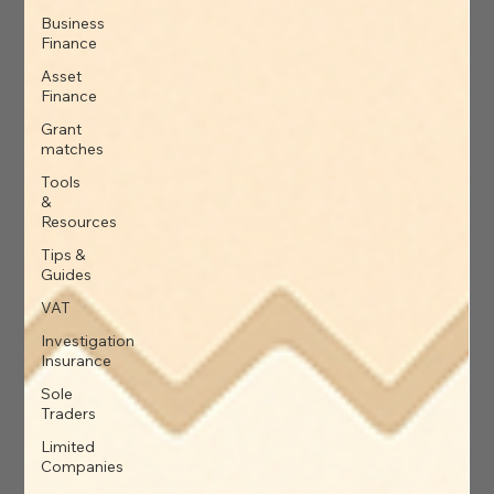
Business
Finance
Asset
Finance
Grant
matches
Tools
&
Resources
Tips &
Guides
VAT
Investigation
Insurance
Sole
Traders
Limited
Companies