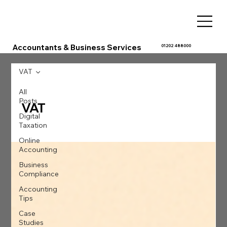
Accountants & Business Services
01202 488000
VAT
All
Posts
VAT
Digital
Taxation
Online
Accounting
Business
Compliance
Accounting
Tips
Case
Studies