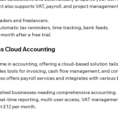
nt also supports VAT, payroll, and project management
traders and freelancers.
Automatic tax reminders, time tracking, bank feeds.
 month after a free trial.
ss Cloud Accounting
me in accounting, offering a cloud-based solution tailo
ides tools for invoicing, cash flow management, and co
so offers payroll services and integrates with various
lished businesses needing comprehensive accounting.
Real-time reporting, multi-user access, VAT managemen
at £12 per month.