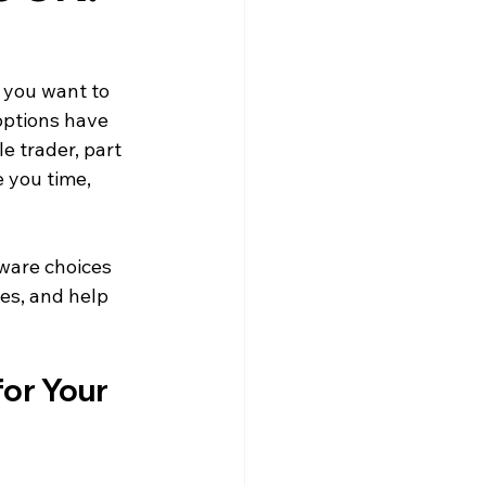
 you want to 
options have 
e trader, part 
 you time, 
tware choices 
res, and help 
or Your 