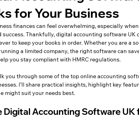
ks for Your Business
ess finances can feel overwhelming, especially when
 success. Thankfully, digital accounting software UK 
ever to keep your books in order. Whether you are a sol
 running a limited company, the right software can save
help you stay compliant with HMRC regulations.
 walk you through some of the top online accounting sof
esses. I’ll share practical insights, highlight key featu
e might suit your needs best.
Digital Accounting Software UK f