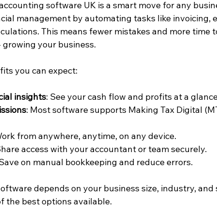
 accounting software UK is a smart move for any busines
ancial management by automating tasks like invoicing, 
alculations. This means fewer mistakes and more time t
 growing your business.
its you can expect:
ial insights
: See your cash flow and profits at a glance
ssions
: Most software supports Making Tax Digital (M
Work from anywhere, anytime, on any device.
Share access with your accountant or team securely.
 Save on manual bookkeeping and reduce errors.
oftware depends on your business size, industry, and s
f the best options available.