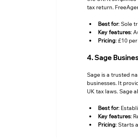
tax return. FreeAge
Best for
: Sole 
Key features
: 
Pricing
: £10 per
4. Sage Busine
Sage is a trusted na
businesses. It prov
UK tax laws. Sage al
Best for
: Estab
Key features
: 
Pricing
: Starts 