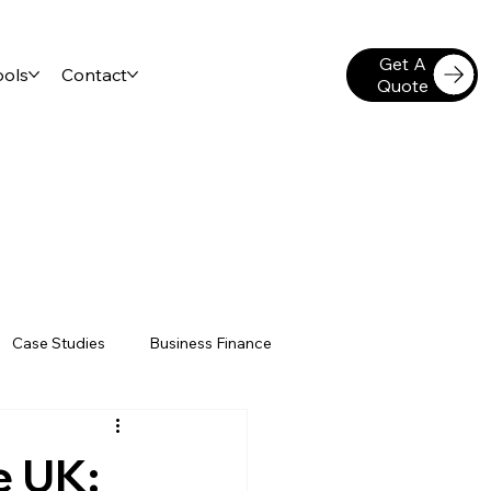
Get A
ools
Contact
Quote
Case Studies
Business Finance
gation Insurance
Sole Traders
e UK: