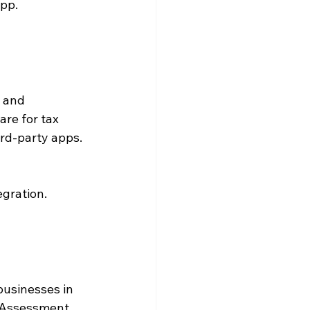
app.
 and 
re for tax 
rd-party apps.
egration.
businesses in 
f Assessment 