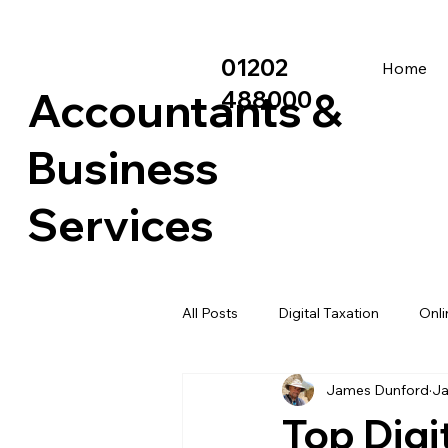
01202
Home
Accountants &
488000
Business
Services
All Posts
Digital Taxation
Onli
James Dunford
Ja
Asset Finance
Grant matche
Top Digi