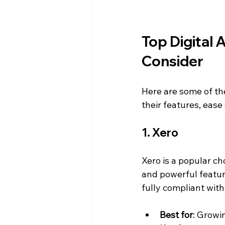
Top Digital 
Consider
Here are some of the
their features, ease
1. Xero
Xero is a popular cho
and powerful features
fully compliant wit
Best for
: Growi