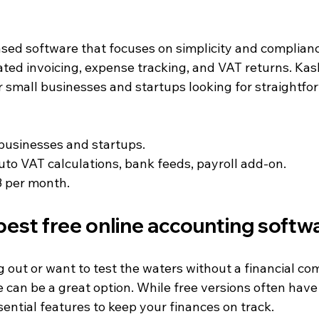
ed software that focuses on simplicity and compliance.
ated invoicing, expense tracking, and VAT returns. Kas
r small businesses and startups looking for straightfo
 businesses and startups.
Auto VAT calculations, bank feeds, payroll add-on.
8 per month.
best free online accounting softw
ing out or want to test the waters without a financial c
can be a great option. While free versions often have l
ssential features to keep your finances on track.