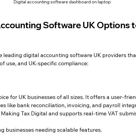
Digital accounting software dashboard on laptop
Accounting Software UK Options t
 leading digital accounting software UK providers that
 of use, and UK-specific compliance:
ice for UK businesses of all sizes. It offers a user-frie
 like bank reconciliation, invoicing, and payroll integr
h Making Tax Digital and supports real-time VAT submi
ng businesses needing scalable features.