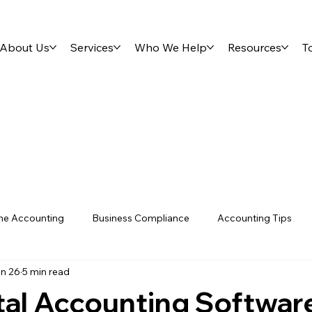
About Us
Services
Who We Help
Resources
T
ne Accounting
Business Compliance
Accounting Tips
n 26
5 min read
s
Tools & Resources
Tips & Guides
VAT
Investi
tal Accounting Softwar