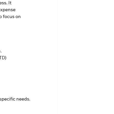
s. It 
expense 
o focus on 
.
TD) 
pecific needs. 