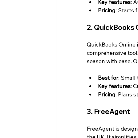
Key features
: 
Pricing
: Starts
2. QuickBooks 
QuickBooks Online is
comprehensive tools
season with ease. Q
Best for
: Small
Key features
: 
Pricing
: Plans s
3. FreeAgent
FreeAgent is designe
the UK. It simplifie