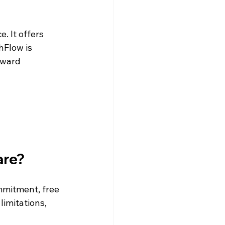
 It offers 
hFlow is 
rward 
are?
ommitment, free 
imitations, 