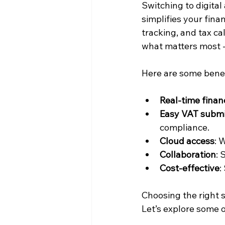
Switching to digital
simplifies your fin
tracking, and tax c
what matters most -
Here are some benef
Real-time financ
Easy VAT submi
compliance.
Cloud access
: 
Collaboration
: 
Cost-effective
:
Choosing the right s
Let’s explore some o