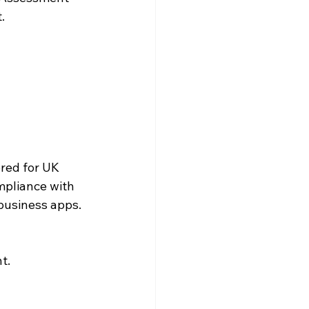
.
red for UK 
mpliance with 
 business apps.
t.