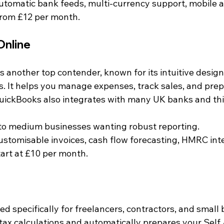
Automatic bank feeds, multi-currency support, mobile 
 from £12 per month.
Online
 another top contender, known for its intuitive design
. It helps you manage expenses, track sales, and prepa
uickBooks also integrates with many UK banks and thi
 to medium businesses wanting robust reporting.
Customisable invoices, cash flow forecasting, HMRC int
tart at £10 per month.
d specifically for freelancers, contractors, and small 
s tax calculations and automatically prepares your Sel