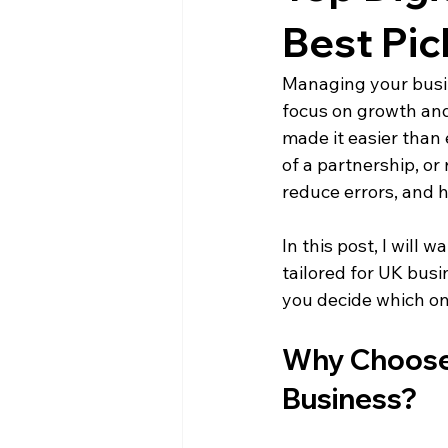
Limited Companies
Best Pic
Managing your busin
focus on growth and
made it easier than 
of a partnership, or
reduce errors, and 
In this post, I will
tailored for UK busin
you decide which on
Why Choose 
Business?