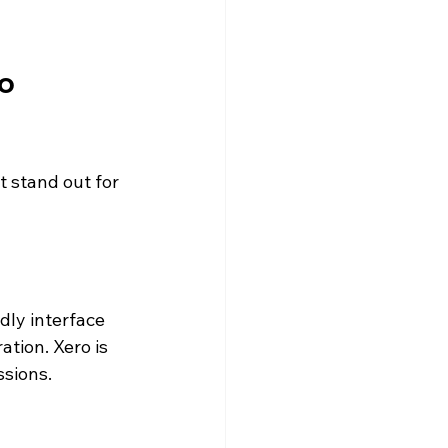
o 
 stand out for 
ndly interface 
ation. Xero is 
ssions.