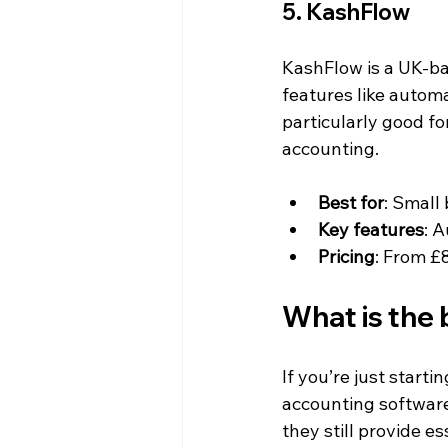
5. KashFlow
KashFlow is a UK-bas
features like autom
particularly good fo
accounting.
Best for
: Small
Key features
: 
Pricing
: From £
What is the 
If you’re just start
accounting software 
they still provide e