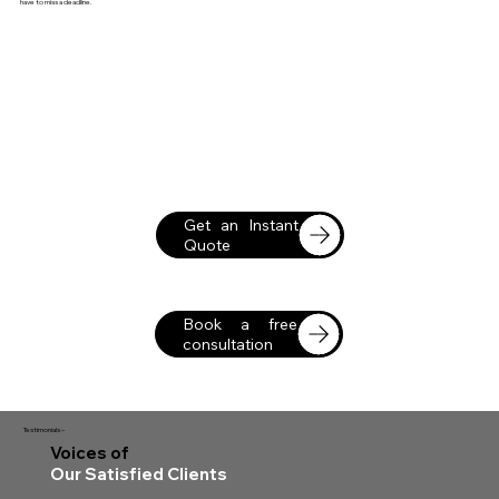
have to miss a deadline.
Get an Instant
Quote
Book a free
consultation
Testimonials –
Voices of
Our Satisfied Clients