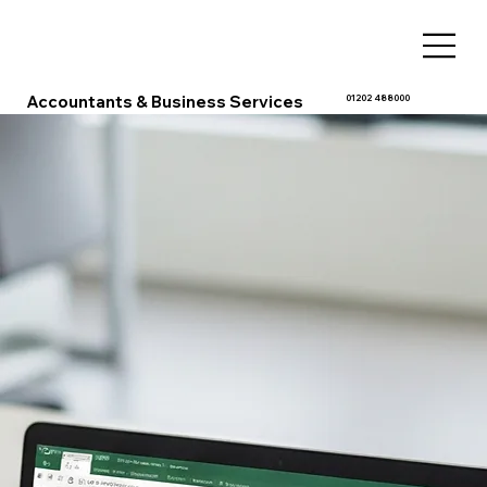
Accountants & Business Services
01202 488000