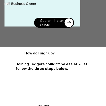
Get an Instant
Quote
How do I sign up?
Joining Ledgers couldn't be easier! Just
follow the three steps below.
Get A Quote