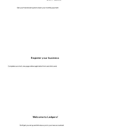
Get your free instant quote to learn your monthly payment
Register your business
Complete our short, one-page online registration form and click send.
Welcome to Ledgers!
We'll get you set up and introduce you to your new accountant.