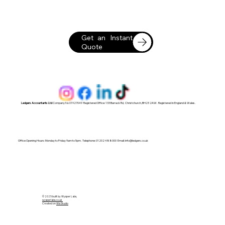
Get an Instant
Quote
Ledgers Accountants Ltd
Company No 01927049 Registered Office: 133 Barrack Rd, Christchurch, BH23 2AW. Registered in England & Wales.
Office Opening Hours: Monday to Friday 9am to 5pm. Telephone: 01202 488000 Email:
info@ledgers.co.uk
© 2025 built by Wysper Labs,
wysperlabs.co.uk
Created on
Wix Studio