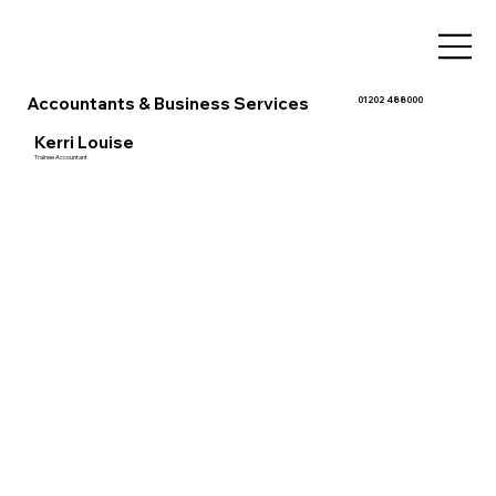
Accountants & Business Services
01202 488000
Kerri Louise
Trainee Accountant