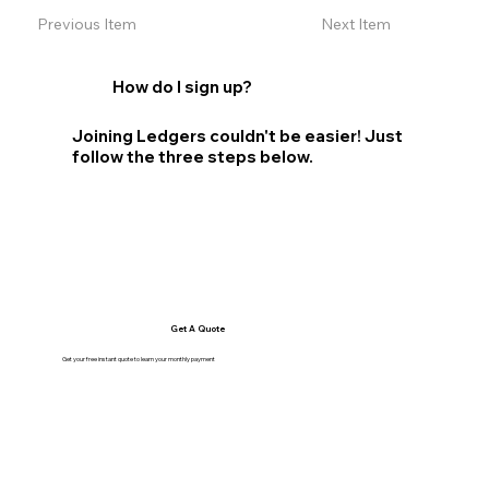
Previous Item
Next Item
How do I sign up?
Joining Ledgers couldn't be easier! Just
follow the three steps below.
Get A Quote
Get your free instant quote to learn your monthly payment