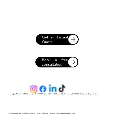
Get an Instant
Quote
Book a free
consultation
Ledgers Accountants Ltd
Company No 01927049 Registered Office: 133 Barrack Rd, Christchurch, BH23 2AW. Registered in England & Wales.
Office Opening Hours: Monday to Friday 9am to 5pm. Telephone: 01202 488000 Email:
info@ledgers.co.uk