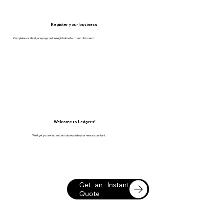
Register your business
Complete our short, one-page online registration form and click send.
Welcome to Ledgers!
We'll get you set up and introduce you to your new accountant.
Get an Instant
Quote